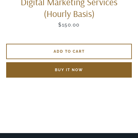
Digital Marketing Services
(Hourly Basis)
Price
$150.00
ADD TO CART
BUY IT NOW
SEARCH
AGAIN