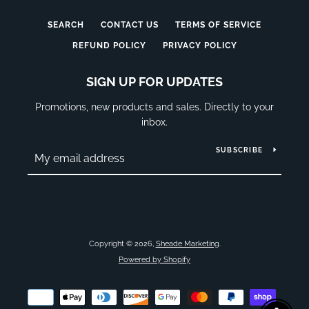
SEARCH
CONTACT US
TERMS OF SERVICE
REFUND POLICY
PRIVACY POLICY
SIGN UP FOR UPDATES
Promotions, new products and sales. Directly to your
inbox.
SUBSCRIBE
Copyright © 2026,
Sheade Marketing
.
Powered by Shopify
Payment